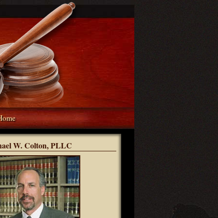
Home
hael W. Colton, PLLC