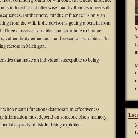
Guardianships
on is induced to act otherwise than by their own free will
onsequences. Furthermore, “undue influence” is only an
Durable Power of Attorney
iting from the
will.
If the advisor is getting a benefit from
M
d. Three classes of variables can contribute to Undue
Wills
S
s, vulnerability enhancers , and execution variables. This
C
ing factors in Michigan.
Estate Planning
m
eristics that make an individual susceptible to being
Probate
M
 when mental functions deteriorate in effectiveness.
Loca
ing information must depend on someone else’s memory.
mental capacity at risk for being exploited.
3
F