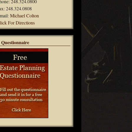
hone: 248.324.0800
ax: 248.324.0808
mail:
Michael Colton
lick For Directions
 Questionnaire