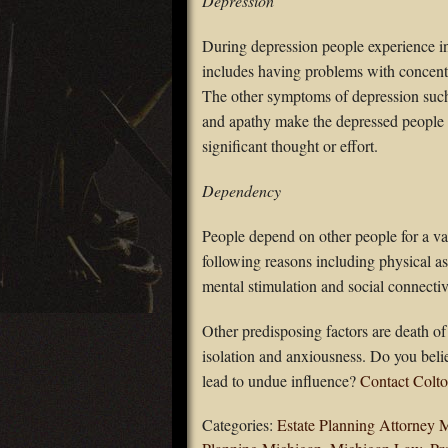
Depression
During depression people experience in
includes having problems with concentr
The other symptoms of depression such 
and apathy make the depressed people m
significant thought or effort.
Dependency
People depend on other people for a va
following reasons including physical a
mental stimulation and social connectiv
Other predisposing factors are death of 
isolation and anxiousness. Do you belie
lead to undue influence?
Contact Colto
Categories:
Estate Planning Attorney 