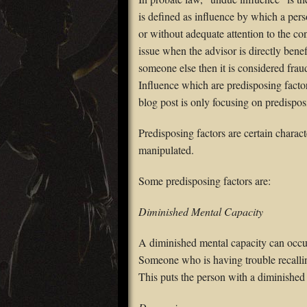
is defined as influence by which a pers
or without adequate attention to the c
issue when the advisor is directly benef
someone else then it is considered frau
Influence which are predisposing factor
blog post is only focusing on predispos
Predisposing factors are certain charact
manipulated.
Some predisposing factors are:
Diminished Mental Capacity
A diminished mental capacity can occur
Someone who is having trouble recall
This puts the person with a diminished 