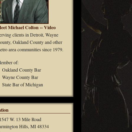
eet Michael Colton -- Video
erving clients in Detroit, Wayne
ounty, Oakland County and other
etro area communities since 1979.
ember of:
Oakland County Bar
Wayne County Bar
State Bar of Michigan
tion
1547 W. 13 Mile Road
armington Hills, MI 48334