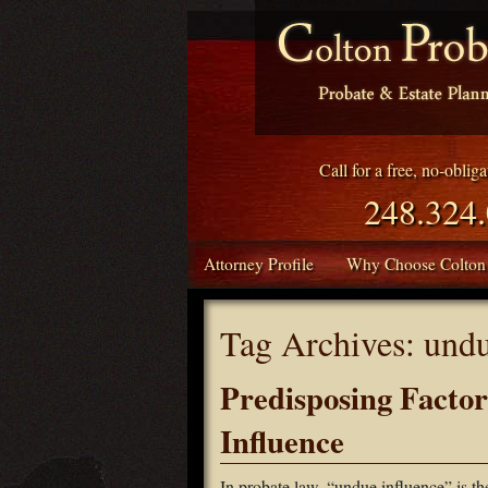
Call for a free, no-oblig
248.324
Attorney Profile
Why Choose Colton
Tag Archives:
undu
Predisposing Facto
Influence
In probate law, “undue influence” is t