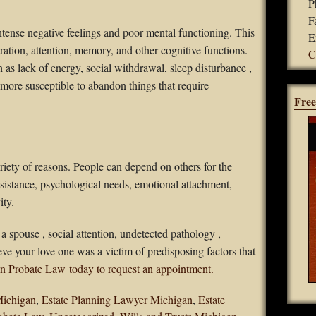
P
F
tense negative feelings and poor mental functioning. This
E
ation, attention, memory, and other cognitive functions.
C
as lack of energy, social withdrawal, sleep disturbance ,
ore susceptible to abandon things that require
Free
riety of reasons. People can depend on others for the
ssistance, psychological needs, emotional attachment,
ity.
a spouse , social attention, undetected pathology ,
ve your love one was a victim of predisposing factors that
n Probate Law today to request an appointment.
Michigan
,
Estate Planning Lawyer Michigan
,
Estate