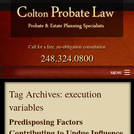
Call for a free, no-obligation consultation
248.324.0800
MENU
Attorney Profile
Tag Archives:
execution
Why Choose Colton Probate Law
variables
Services
Predisposing Factors
Blog
Contributing to Undue Influence