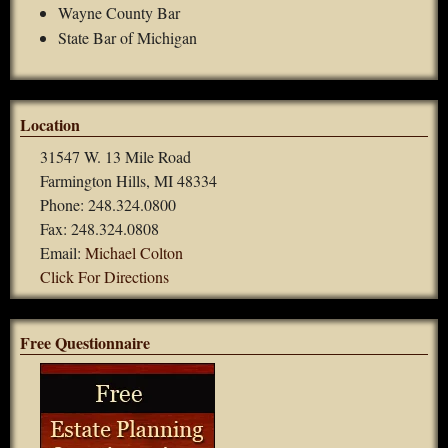
Wayne County Bar
State Bar of Michigan
Location
31547 W. 13 Mile Road
Farmington Hills, MI 48334
Phone: 248.324.0800
Fax: 248.324.0808
Email:
Michael Colton
Click For Directions
Free Questionnaire