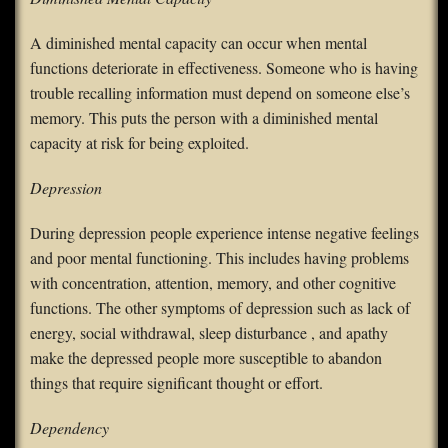
A diminished mental capacity can occur when mental
functions deteriorate in effectiveness. Someone who is having
trouble recalling information must depend on someone else’s
memory. This puts the person with a diminished mental
capacity at risk for being exploited.
Depression
During depression people experience intense negative feelings
and poor mental functioning. This includes having problems
with concentration, attention, memory, and other cognitive
functions. The other symptoms of depression such as lack of
energy, social withdrawal, sleep disturbance , and apathy
make the depressed people more susceptible to abandon
things that require significant thought or effort.
Dependency