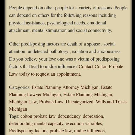
People depend on other people for a variety of reasons. People
can depend on others for the following reasons including
physical assistance, psychological needs, emotional
attachment, mental stimulation and social connectivity.
Other predisposing factors are death of a spouse , social
attention, undetected pathology , isolation and anxiousness.
Do you believe your love one was a victim of predisposing
factors that lead to undue influence?
Contact Colton Probate
Law today to request an appointment.
Categories:
Estate Planning Attorney Michigan
,
Estate
Planning Lawyer Michigan
,
Estate Planning Michigan
,
Michigan Law
,
Probate Law
,
Uncategorized
,
Wills and Trusts
Michigan
Tags:
colton probate law
,
dependency
,
depression
,
deteriorating mental capacity
,
execution variables
,
Predisposing factors
,
probate law
,
undue influence
,