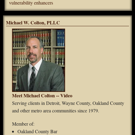
vulnerability enhancers
Michael W. Colton, PLLC
Meet Michael Colton -- Video
Serving clients in Detroit, Wayne County, Oakland County
and other metro area communities since 1979.
Member of:
Oakland County Bar