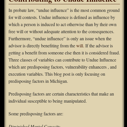
FAQS
In probate law, “undue influence” is the most common ground
for will contests. Undue influence is defined as influence by
Contact Us
which a person is induced to act otherwise than by their own
free will or without adequate attention to the consequences.
Home
Furthermore, “undue influence” is only an issue when the
advisor is directly benefiting from the
will.
If the advisor is
getting a benefit from someone else then it is considered fraud.
Three classes of variables can contribute to Undue Influence
which are predisposing factors, vulnerability enhancers , and
execution variables. This blog post is only focusing on
predisposing factors in Michigan.
Predisposing factors are certain characteristics that make an
individual susceptible to being manipulated.
Some predisposing factors are:
Diminished Mental Capacity