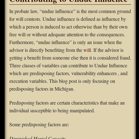
FAQS
In probate law, “undue influence” is the most common ground
for will contests. Undue influence is defined as influence by
Contact Us
which a person is induced to act otherwise than by their own
free will or without adequate attention to the consequences.
Home
Furthermore, “undue influence” is only an issue when the
advisor is directly benefiting from the
will.
If the advisor is
getting a benefit from someone else then it is considered fraud.
Three classes of variables can contribute to Undue Influence
which are predisposing factors, vulnerability enhancers , and
execution variables. This blog post is only focusing on
predisposing factors in Michigan.
Predisposing factors are certain characteristics that make an
individual susceptible to being manipulated.
Some predisposing factors are:
Diminished Mental Capacity