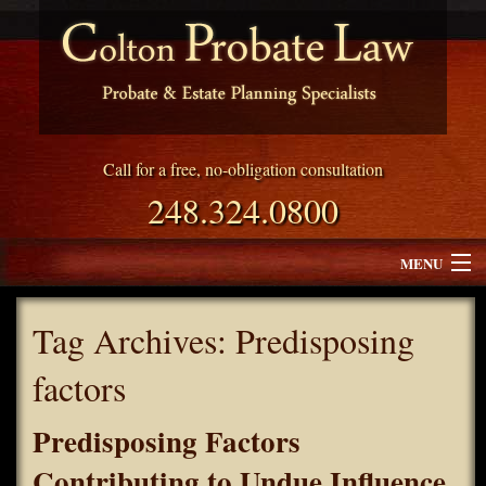
Call for a free, no-obligation consultation
248.324.0800
MENU
Attorney Profile
Tag Archives:
Predisposing
Why Choose Colton Probate Law
factors
Services
Predisposing Factors
Blog
Contributing to Undue Influence