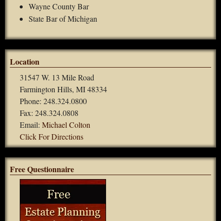
Wayne County Bar
State Bar of Michigan
Location
31547 W. 13 Mile Road
Farmington Hills, MI 48334
Phone: 248.324.0800
Fax: 248.324.0808
Email:
Michael Colton
Click For Directions
Free Questionnaire