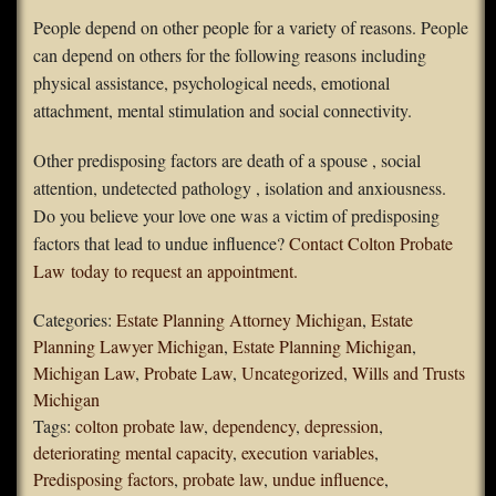
People depend on other people for a variety of reasons. People
can depend on others for the following reasons including
physical assistance, psychological needs, emotional
attachment, mental stimulation and social connectivity.
Other predisposing factors are death of a spouse , social
attention, undetected pathology , isolation and anxiousness.
Do you believe your love one was a victim of predisposing
factors that lead to undue influence?
Contact Colton Probate
Law today to request an appointment.
Categories:
Estate Planning Attorney Michigan
,
Estate
Planning Lawyer Michigan
,
Estate Planning Michigan
,
Michigan Law
,
Probate Law
,
Uncategorized
,
Wills and Trusts
Michigan
Tags:
colton probate law
,
dependency
,
depression
,
deteriorating mental capacity
,
execution variables
,
Predisposing factors
,
probate law
,
undue influence
,