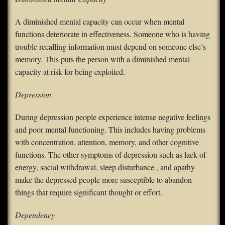
A diminished mental capacity can occur when mental
functions deteriorate in effectiveness. Someone who is having
trouble recalling information must depend on someone else’s
memory. This puts the person with a diminished mental
capacity at risk for being exploited.
Depression
During depression people experience intense negative feelings
and poor mental functioning. This includes having problems
with concentration, attention, memory, and other cognitive
functions. The other symptoms of depression such as lack of
energy, social withdrawal, sleep disturbance , and apathy
make the depressed people more susceptible to abandon
things that require significant thought or effort.
Dependency