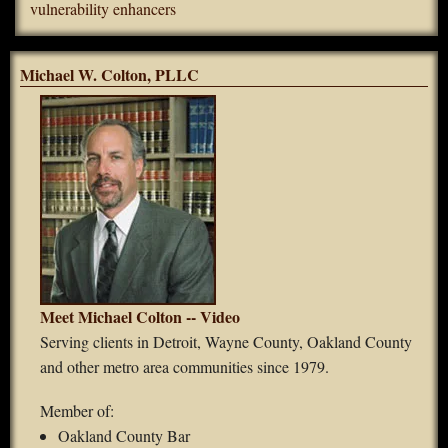
vulnerability enhancers
Michael W. Colton, PLLC
Meet Michael Colton -- Video
Serving clients in Detroit, Wayne County, Oakland County
and other metro area communities since 1979.
Member of:
Oakland County Bar