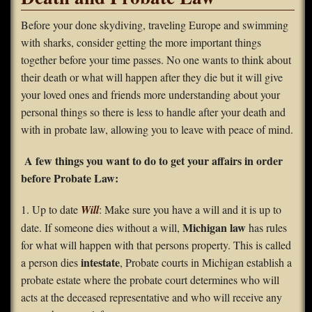
FAQS
Before your done skydiving, traveling Europe and swimming
with sharks, consider getting the more important things
Contact Us
together before your time passes. No one wants to think about
their death or what will happen after they die but it will give
Home
your loved ones and friends more understanding about your
personal things so there is less to handle after your death and
with in probate law, allowing you to leave with peace of mind.
A few things you want to do to get your affairs in order
before Probate Law:
1. Up to date
Will
: Make sure you have a will and it is up to
Michigan law
date. If someone dies without a will,
has rules
for what will happen with that persons property. This is called
intestate
a person dies
, Probate courts in Michigan establish a
probate estate where the probate court determines who will
acts at the deceased representative and who will receive any