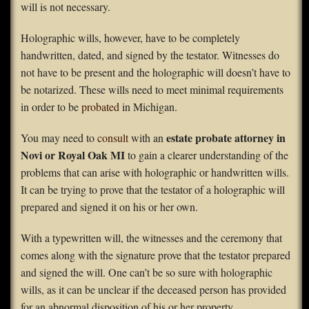
will is not necessary.
Holographic wills, however, have to be completely
handwritten, dated, and signed by the testator. Witnesses do
not have to be present and the holographic will doesn’t have to
be notarized. These wills need to meet minimal requirements
in order to be
probated
in Michigan.
estate probate attorney in
You may need to
consult
with an
Novi or Royal Oak MI
to gain a clearer understanding of the
problems that can arise with holographic or handwritten wills.
It can be trying to prove that the testator of a holographic will
prepared and signed it on his or her own.
With a typewritten will, the witnesses and the ceremony that
comes along with the signature prove that the testator prepared
and signed the will. One can’t be so sure with holographic
wills, as it can be unclear if the deceased person has provided
for an abnormal disposition of his or her property.