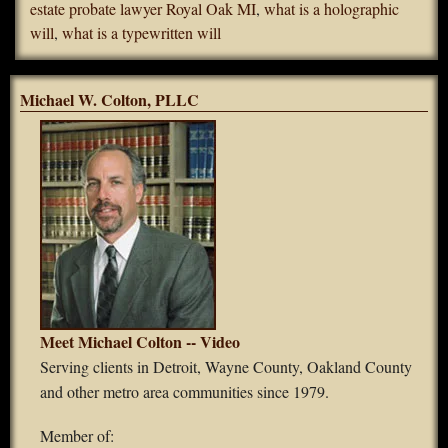
estate probate lawyer Royal Oak MI
,
what is a holographic
will
,
what is a typewritten will
Michael W. Colton, PLLC
Meet Michael Colton -- Video
Serving clients in Detroit, Wayne County, Oakland County
and other metro area communities since 1979.
Member of: