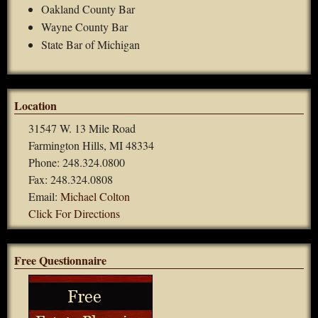
Oakland County Bar
Wayne County Bar
State Bar of Michigan
Location
31547 W. 13 Mile Road
Farmington Hills, MI 48334
Phone: 248.324.0800
Fax: 248.324.0808
Email:
Michael Colton
Click For Directions
Free Questionnaire