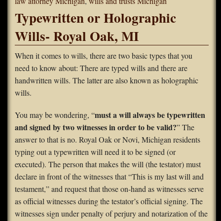
law attorney Michigan
,
wills and trusts Michigan
Typewritten or Holographic
Wills- Royal Oak, MI
When it comes to wills, there are two basic types that you
need to know about: There are typed wills and there are
handwritten wills. The latter are also known as holographic
wills.
must a will always be typewritten
You may be wondering, “
and signed by two witnesses in order to be valid?
” The
answer to that is no. Royal Oak or Novi, Michigan residents
typing out a typewritten will need it to be signed (or
executed). The person that makes the will (the testator) must
declare in front of the witnesses that “This is my last will and
testament,” and request that those on-hand as witnesses serve
as official witnesses during the testator’s official signing. The
witnesses sign under penalty of perjury and notarization of the