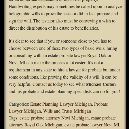
Handwriting experts may sometimes be called upon to analyze
holographic wills to prove the testator did in fact prepare and
sign the will. The testator also must be conveying a wish to
direct the distribution of his estate to beneficiaries.
It’s clear to see that if you or someone close to you has to
choose between one of these two types of basic wills, hiring
or consulting with an estate probate lawyer Royal Oak or
Novi, MI can make the process a lot easier. It’s not a
requirement in any state to hire a lawyer for probate but under
some conditions, like proving the validity of a will, it can be
Michael Colton
very helpful.
Contact us
today to see what
and his probate and estate planning specialists can do for you!
Categories:
Estate Planning Lawyer Michigan
,
Probate
Lawyer Michigan
,
Wills and Trusts Michigan
Tags:
estate probate attorney Novi Michigan
,
estate probate
attorney Royal Oak Michigan
,
estate probate lawyer Novi MI
,