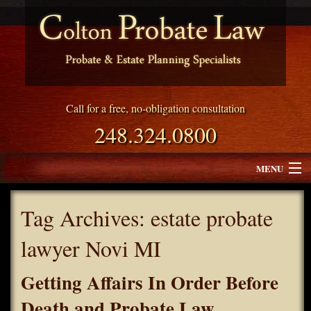
Call for a free, no-obligation consultation
248.324.0800
MENU
Attorney Profile
Tag Archives:
estate probate
Why Choose Colton Probate Law
lawyer Novi MI
Services
Getting Affairs In Order Before
Blog
Death and Probate Law