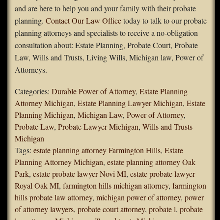
and are here to help you and your family with their probate
planning.
Contact Our Law Office
today to talk to our probate
planning attorneys and specialists to receive a no-obligation
consultation about: Estate Planning, Probate Court, Probate
Law, Wills and Trusts, Living Wills, Michigan law, Power of
Attorneys.
Categories:
Durable Power of Attorney
,
Estate Planning
Attorney Michigan
,
Estate Planning Lawyer Michigan
,
Estate
Planning Michigan
,
Michigan Law
,
Power of Attorney
,
Probate Law
,
Probate Lawyer Michigan
,
Wills and Trusts
Michigan
Tags:
estate planning attorney Farmington Hills
,
Estate
Planning Attorney Michigan
,
estate planning attorney Oak
Park
,
estate probate lawyer Novi MI
,
estate probate lawyer
Royal Oak MI
,
farmington hills michigan attorney
,
farmington
hills probate law attorney
,
michigan power of attorney
,
power
of attorney lawyers
,
probate court attorney
,
probate l
,
probate