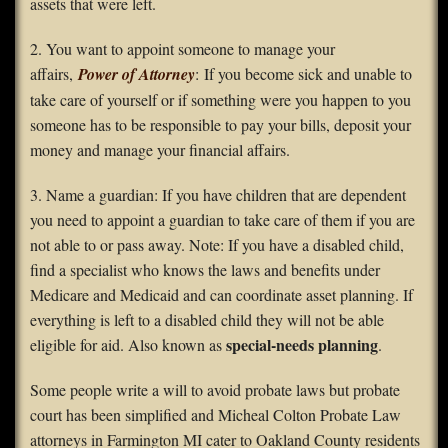
assets that were left.
2. You want to appoint someone to manage your
affairs,
Power of Attorney
: If you become sick and unable to
take care of yourself or if something were you happen to you
someone has to be responsible to pay your bills, deposit your
money and manage your financial affairs.
3. Name a guardian: If you have children that are dependent
you need to appoint a guardian to take care of them if you are
not able to or pass away. Note: If you have a disabled child,
find a specialist who knows the laws and benefits under
Medicare and Medicaid and can coordinate asset planning. If
everything is left to a disabled child they will not be able
special-needs planning
eligible for aid. Also known as
.
Some people write a will to avoid probate laws but probate
court has been simplified and Micheal Colton Probate Law
attorneys in Farmington MI cater to Oakland County residents