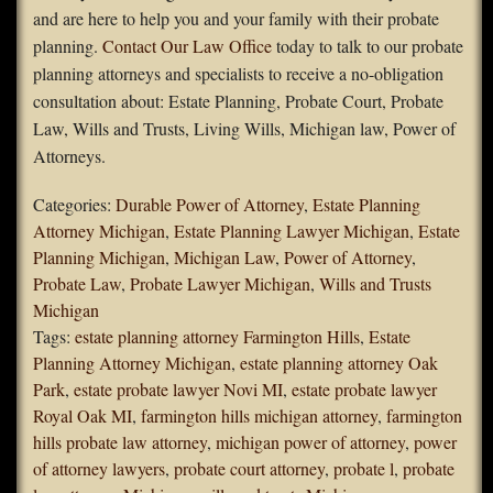
and are here to help you and your family with their probate
planning.
Contact Our Law Office
today to talk to our probate
planning attorneys and specialists to receive a no-obligation
consultation about: Estate Planning, Probate Court, Probate
Law, Wills and Trusts, Living Wills, Michigan law, Power of
Attorneys.
Categories:
Durable Power of Attorney
,
Estate Planning
Attorney Michigan
,
Estate Planning Lawyer Michigan
,
Estate
Planning Michigan
,
Michigan Law
,
Power of Attorney
,
Probate Law
,
Probate Lawyer Michigan
,
Wills and Trusts
Michigan
Tags:
estate planning attorney Farmington Hills
,
Estate
Planning Attorney Michigan
,
estate planning attorney Oak
Park
,
estate probate lawyer Novi MI
,
estate probate lawyer
Royal Oak MI
,
farmington hills michigan attorney
,
farmington
hills probate law attorney
,
michigan power of attorney
,
power
of attorney lawyers
,
probate court attorney
,
probate l
,
probate