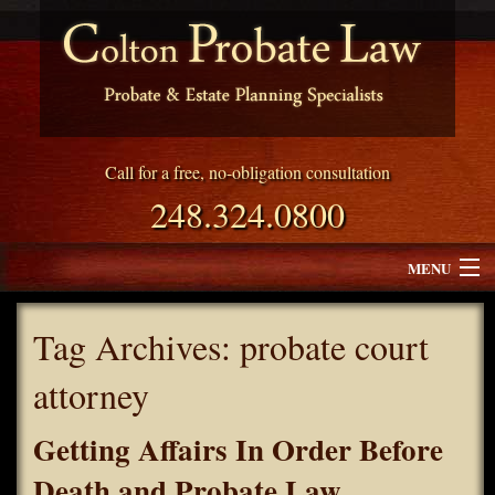
Call for a free, no-obligation consultation
248.324.0800
MENU
Attorney Profile
Tag Archives:
probate court
Why Choose Colton Probate Law
attorney
Services
Getting Affairs In Order Before
Blog
Death and Probate Law