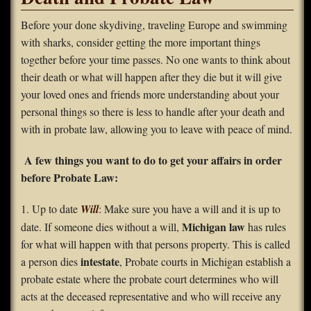
FAQS
Before your done skydiving, traveling Europe and swimming
with sharks, consider getting the more important things
Contact Us
together before your time passes. No one wants to think about
their death or what will happen after they die but it will give
Home
your loved ones and friends more understanding about your
personal things so there is less to handle after your death and
with in probate law, allowing you to leave with peace of mind.
A few things you want to do to get your affairs in order
before Probate Law:
1. Up to date
Will
: Make sure you have a will and it is up to
Michigan law
date. If someone dies without a will,
has rules
for what will happen with that persons property. This is called
intestate
a person dies
, Probate courts in Michigan establish a
probate estate where the probate court determines who will
acts at the deceased representative and who will receive any