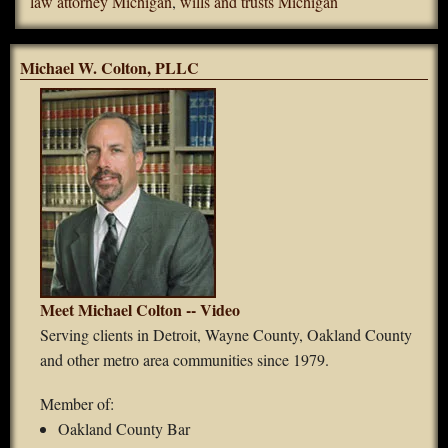
law attorney Michigan
,
wills and trusts Michigan
Michael W. Colton, PLLC
Meet Michael Colton -- Video
Serving clients in Detroit, Wayne County, Oakland County
and other metro area communities since 1979.
Member of:
Oakland County Bar