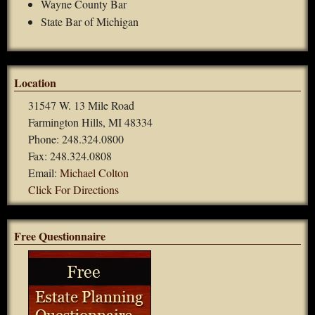
Wayne County Bar
State Bar of Michigan
Location
31547 W. 13 Mile Road
Farmington Hills, MI 48334
Phone: 248.324.0800
Fax: 248.324.0808
Email:
Michael Colton
Click For Directions
Free Questionnaire