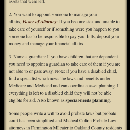
assets that were left.
2. You want to appoint someone to manage your
affairs,
Power of Attorney
: If you become sick and unable to
take care of yourself or if something were you happen to you
someone has to be responsible to pay your bills, deposit your
money and manage your financial affairs.
3. Name a guardian: If you have children that are dependent
you need to appoint a guardian to take care of them if you are
not able to or pass away. Note: If you have a disabled child,
find a specialist who knows the laws and benefits under
Medicare and Medicaid and can coordinate asset planning. If
everything is left to a disabled child they will not be able
special-needs planning
eligible for aid. Also known as
.
Some people write a will to avoid probate laws but probate
court has been simplified and Micheal Colton Probate Law
attorneys in Farmington MI cater to Oakland County residents