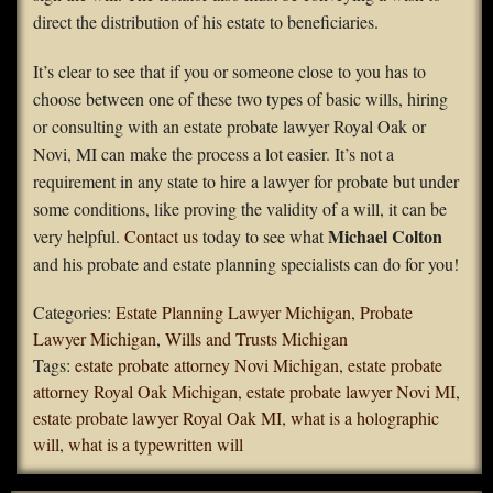
direct the distribution of his estate to beneficiaries.
It’s clear to see that if you or someone close to you has to
choose between one of these two types of basic wills, hiring
or consulting with an estate probate lawyer Royal Oak or
Novi, MI can make the process a lot easier. It’s not a
requirement in any state to hire a lawyer for probate but under
some conditions, like proving the validity of a will, it can be
Michael Colton
very helpful.
Contact us
today to see what
and his probate and estate planning specialists can do for you!
Categories:
Estate Planning Lawyer Michigan
,
Probate
Lawyer Michigan
,
Wills and Trusts Michigan
Tags:
estate probate attorney Novi Michigan
,
estate probate
attorney Royal Oak Michigan
,
estate probate lawyer Novi MI
,
estate probate lawyer Royal Oak MI
,
what is a holographic
will
,
what is a typewritten will