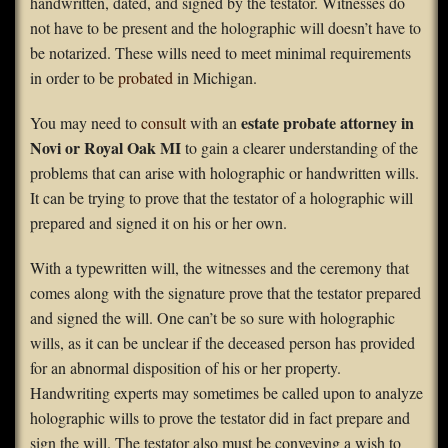
handwritten, dated, and signed by the testator. Witnesses do
not have to be present and the holographic will doesn’t have to
be notarized. These wills need to meet minimal requirements
in order to be
probated
in Michigan.
estate probate attorney in
You may need to
consult
with an
Novi or Royal Oak MI
to gain a clearer understanding of the
problems that can arise with holographic or handwritten wills.
It can be trying to prove that the testator of a holographic will
prepared and signed it on his or her own.
With a typewritten will, the witnesses and the ceremony that
comes along with the signature prove that the testator prepared
and signed the will. One can’t be so sure with holographic
wills, as it can be unclear if the deceased person has provided
for an abnormal disposition of his or her property.
Handwriting experts may sometimes be called upon to analyze
holographic wills to prove the testator did in fact prepare and
sign the will. The testator also must be conveying a wish to