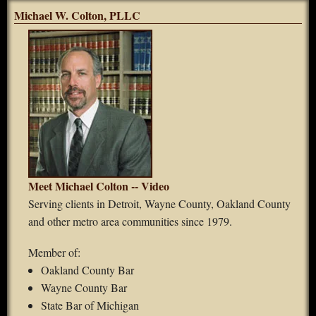
Michael W. Colton, PLLC
Meet Michael Colton -- Video
Serving clients in Detroit, Wayne County, Oakland County
and other metro area communities since 1979.
Member of:
Oakland County Bar
Wayne County Bar
State Bar of Michigan