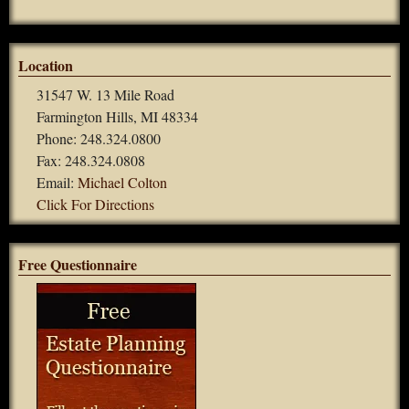
Location
31547 W. 13 Mile Road
Farmington Hills, MI 48334
Phone: 248.324.0800
Fax: 248.324.0808
Email:
Michael Colton
Click For Directions
Free Questionnaire