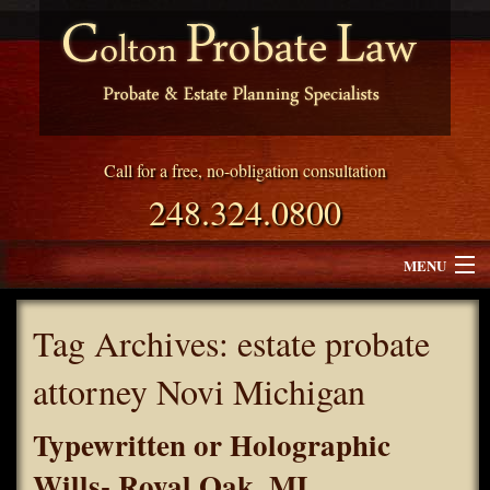
Call for a free, no-obligation consultation
248.324.0800
MENU
Attorney Profile
Tag Archives:
estate probate
Why Choose Colton Probate Law
attorney Novi Michigan
Services
Typewritten or Holographic
Blog
Wills- Royal Oak, MI