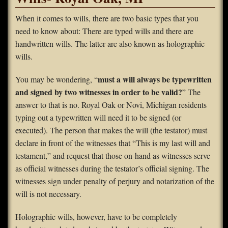
FAQS
When it comes to wills, there are two basic types that you
need to know about: There are typed wills and there are
Contact Us
handwritten wills. The latter are also known as holographic
wills.
Home
must a will always be typewritten
You may be wondering, “
and signed by two witnesses in order to be valid?
” The
answer to that is no. Royal Oak or Novi, Michigan residents
typing out a typewritten will need it to be signed (or
executed). The person that makes the will (the testator) must
declare in front of the witnesses that “This is my last will and
testament,” and request that those on-hand as witnesses serve
as official witnesses during the testator’s official signing. The
witnesses sign under penalty of perjury and notarization of the
will is not necessary.
Holographic wills, however, have to be completely