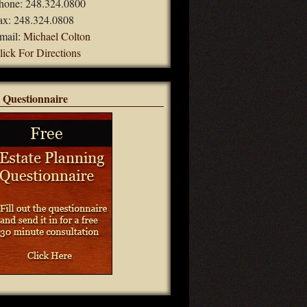
hone: 248.324.0800
ax: 248.324.0808
mail:
Michael Colton
lick For Directions
 Questionnaire