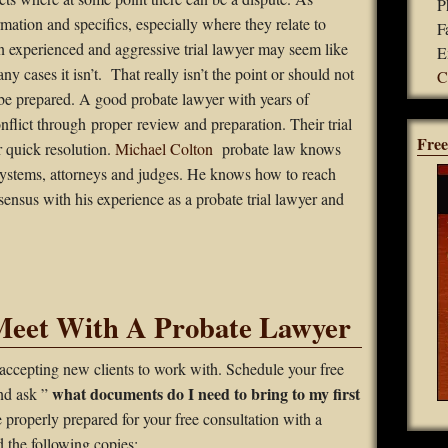
P
mation and specifics, especially where they relate to
F
an experienced and aggressive trial lawyer may seem like
E
ny cases it isn’t. That really isn’t the point or should not
C
 be prepared. A good probate lawyer with years of
nflict through proper review and preparation. Their trial
Free
r quick resolution.
Michael Colton
probate law knows
ystems, attorneys and judges. He knows how to reach
ensus with his experience as a probate trial lawyer and
Meet With A Probate Lawyer
accepting new clients to work with. Schedule your free
what documents do I need to bring to my first
and ask ”
e properly prepared for your free consultation with a
 the following copies: