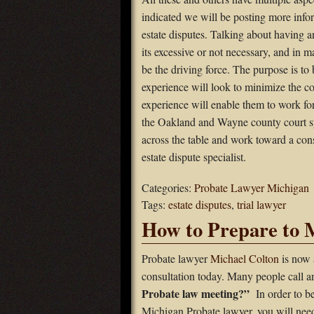
indicated we will be posting more infor
estate disputes. Talking about having 
its excessive or not necessary, and in ma
be the driving force. The purpose is to
experience will look to minimize the co
experience will enable them to work fo
the Oakland and Wayne county court s
across the table and work toward a cons
estate dispute specialist.
Categories:
Probate Lawyer Michigan
Tags:
estate disputes
,
trial lawyer
How to Prepare to 
Probate lawyer
Michael Colton
is now 
consultation today. Many people call 
Probate law meeting?”
In order to b
Michigan Probate lawyer, you will need