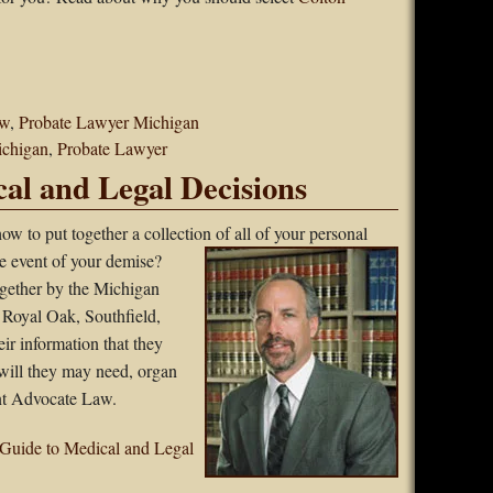
aw
,
Probate Lawyer Michigan
ichigan
,
Probate Lawyer
al and Legal Decisions
ow to put together a collection of all of your
personal
he event of your demise?
gether by the Michigan
, Royal Oak, Southfield,
eir information that they
will they may need, organ
ent Advocate Law.
Guide to Medical and Legal