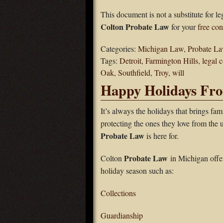
This document is not a substitute for l
Colton Probate Law
for your
free con
Categories:
Michigan Law
,
Probate L
Tags:
Detroit
,
Farmington Hills
,
legal 
Oak
,
Southfield
,
Troy
,
will
Happy Holidays Fr
It’s always the holidays that brings fami
protecting the ones they love from the
Probate Law
is here for.
Probate Law
Colton
in Michigan offer
holiday season such as:
Collections
Guardianship