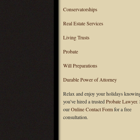
Conservatorships
Real Estate Services
Living Trusts
Probate
Will Preparations
Durable Power of Attorney
Relax and enjoy your holidays knowing
you’ve hired a trusted
Probate Lawyer
.
our
Online Contact Form
for a free
consultation.