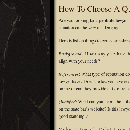
How To Choose A Qua
probate lawyer
Are you looking for a
situation can be very challenging.
Here is list on things to consider befor
Background
: How many years have th
align with your needs?
References
: What type of reputation do
lawyer have? Does the lawyer have re
online or can they provide a list of refe
Qualified
: What can you learn about th
on the state bar’s website? Is this lawye
good standing ?
Michael Colton is the Probate Lawyer 