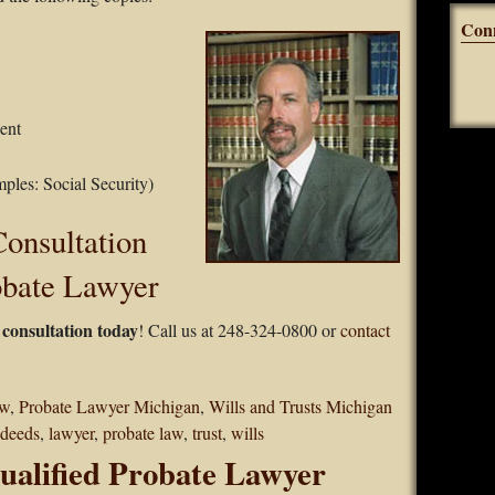
Con
ent
mples: Social Security)
onsultation
obate Lawyer
 consultation today
! Call us at 248-324-0800 or
contact
aw
,
Probate Lawyer Michigan
,
Wills and Trusts Michigan
deeds
,
lawyer
,
probate law
,
trust
,
wills
alified Probate Lawyer