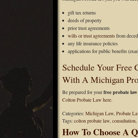
gift tax returns
deeds of property
prior trust agreements
wills or trust agreements
from deced
any life insurance policies
applications for public benefits (exa
Schedule Your Free C
With A Michigan Pr
free probate law
Be prepared for your
Colton Probate Law here.
Categories:
Michigan Law
,
Probate L
Tags:
colton probate law
,
consultation
,
How To Choose A Qu