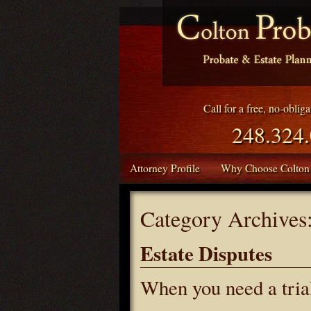
Call for a free, no-oblig
248.324
Attorney Profile
Why Choose Colton
Category Archives
Estate Disputes
When you need a tri