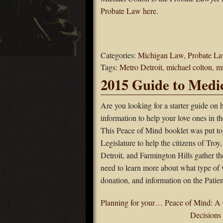
Probate Law here
.
Categories:
Michigan Law
,
Probate L
Tags:
Metro Detroit
,
michael colton
,
m
2015 Guide to Medic
Are you looking for a starter guide on h
information to help your love ones in t
This Peace of Mind booklet was put to
Legislature to help the citizens of Troy
Detroit, and Farmington Hills gather th
need to learn more about what type of 
donation, and information on the Pati
Planning for your… Peace of Mind: A 
Decisions