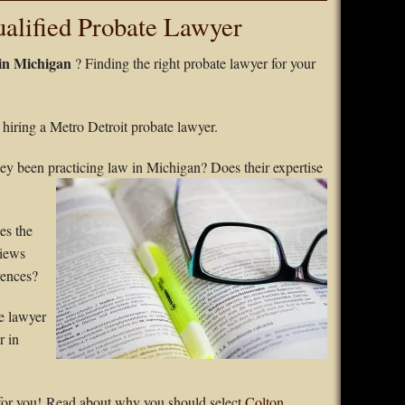
lified Probate Lawyer
 in Michigan
? Finding the right probate lawyer for your
e hiring a Metro Detroit probate lawyer.
ey been practicing law in
Michigan? Does their expertise
es the
views
rences?
e lawyer
r in
for you! Read about why you should select
Colton