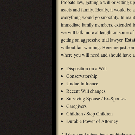
Probate law, getting a will or setting up
assets and family. Ideally, it would be a
everything would go smoothly. In reali
immediate family members, extended fami
we will talk more at length on some of t
Estat
getting an aggressive trial lawyer.
without fair warning. Here are just som
where you will need and should have 
Disposition on a Will
Conservatorship
Undue Influence
Recent Will changes
Surviving Spouse / Ex-Spouses
Caregivers
Children / Step Children
Durable Power of Attorney
All these and others have multiple aspe