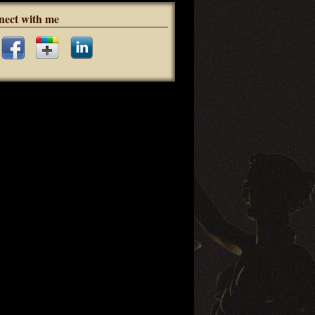
nect with me