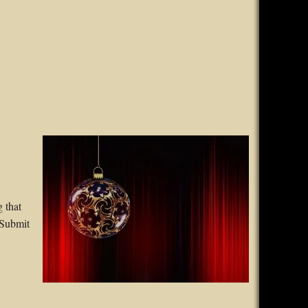
 that
 Submit