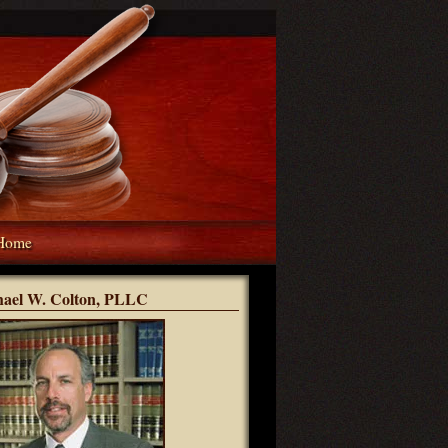
Home
hael W. Colton, PLLC