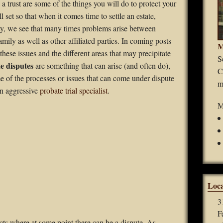
 a trust are some of the things you will do to protect your
Guardianships
ll set so that when it comes time to settle an estate,
ty, we see that many times problems arise between
Durable Power of Attorney
ly as well as other affiliated parties. In coming posts
M
hese issues and the different areas that may precipitate
Wills
S
e disputes
are something that can arise (and often do),
C
Estate Planning
e of the processes or issues that can come under dispute
m
an aggressive
probate trial specialist
.
Probate
M
Loca
3
F
cts where at some point there can be a dispute. As