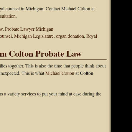
egal counsel in Michigan. Contact Michael Colton at
sultation
.
aw
,
Probate Lawyer Michigan
counsel
,
Michigan Legislature
,
organ donation
,
Royal
om Colton Probate Law
lies together. This is also the time that people think about
Colton
 unexpected. This is what
Michael Colton
at
s a variety services to put your mind at ease during the