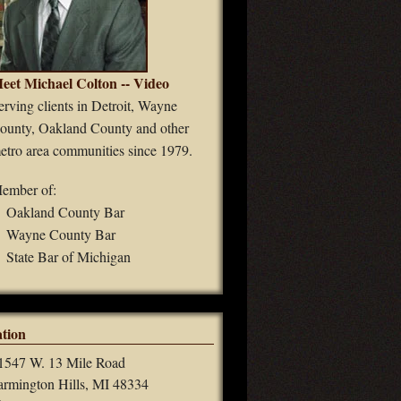
eet Michael Colton -- Video
erving clients in Detroit, Wayne
ounty, Oakland County and other
etro area communities since 1979.
ember of:
Oakland County Bar
Wayne County Bar
State Bar of Michigan
tion
1547 W. 13 Mile Road
armington Hills, MI 48334