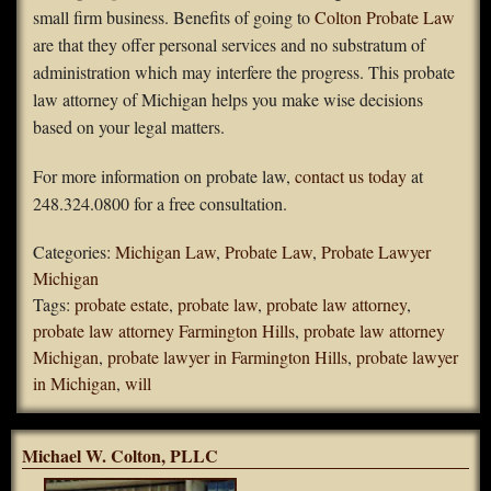
small firm business. Benefits of going to
Colton Probate Law
are that they offer personal services and no substratum of
administration which may interfere the progress. This probate
law attorney of Michigan helps you make wise decisions
based on your legal matters.
For more information on probate law,
contact us today
at
248.324.0800 for a free consultation.
Categories:
Michigan Law
,
Probate Law
,
Probate Lawyer
Michigan
Tags:
probate estate
,
probate law
,
probate law attorney
,
probate law attorney Farmington Hills
,
probate law attorney
Michigan
,
probate lawyer in Farmington Hills
,
probate lawyer
in Michigan
,
will
Michael W. Colton, PLLC