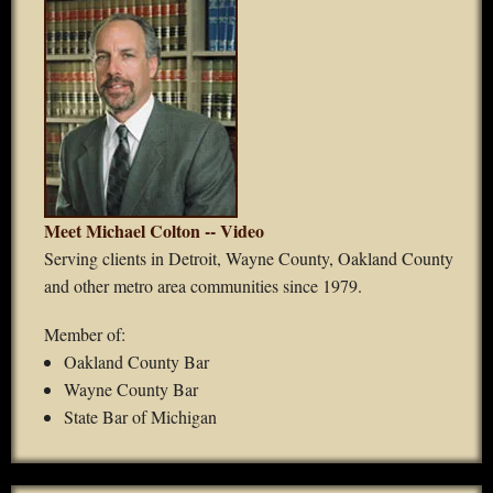
Meet Michael Colton -- Video
Serving clients in Detroit, Wayne County, Oakland County
and other metro area communities since 1979.
Member of:
Oakland County Bar
Wayne County Bar
State Bar of Michigan