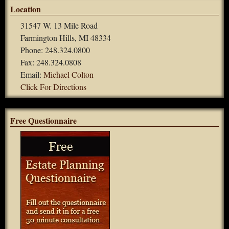
Location
31547 W. 13 Mile Road
Farmington Hills, MI 48334
Phone: 248.324.0800
Fax: 248.324.0808
Email:
Michael Colton
Click For Directions
Free Questionnaire