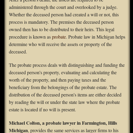
administered through the court and overlooked by a judge.
FAQS
Whether the deceased person had created a will or not, this
process is mandatory. The premises the deceased person
Contact Us
owned then has to be distributed to their heirs. This legal
procedure is known as
probate
. Probate law in Michigan helps
Home
determine who will receive the assets or property of the
deceased.
The probate process deals with distinguishing and funding the
deceased person’s property, evaluating and calculating the
worth of the property, and then paying taxes and the
beneficiary from the belongings of the probate estate. The
distribution of the deceased person’s items are either decided
by reading the will or under the state law where the probate
estate is located if no will is present.
Michael Colton, a probate lawyer in Farmington, Hills
Michigan
, provides the same services as larger firms to his