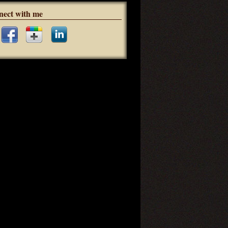
nect with me