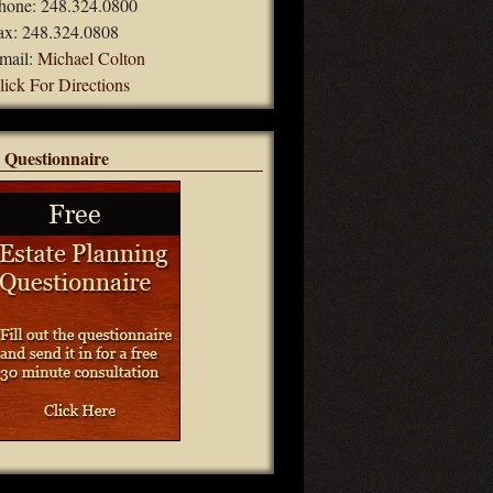
hone: 248.324.0800
ax: 248.324.0808
mail:
Michael Colton
lick For Directions
 Questionnaire