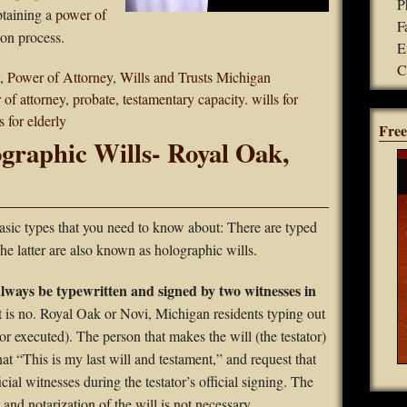
P
btaining a
power of
F
ion process.
E
C
,
Power of Attorney
,
Wills and Trusts Michigan
 of attorney
,
probate
,
testamentary capacity. wills for
s for elderly
Free
graphic Wills- Royal Oak,
basic types that you need to know about: There are typed
The latter are also known as holographic wills.
always be typewritten and signed by two witnesses in
t is no. Royal Oak or Novi, Michigan residents typing out
(or executed). The person that makes the will (the testator)
hat “This is my last will and testament,” and request that
cial witnesses during the testator’s official signing. The
and notarization of the will is not necessary.