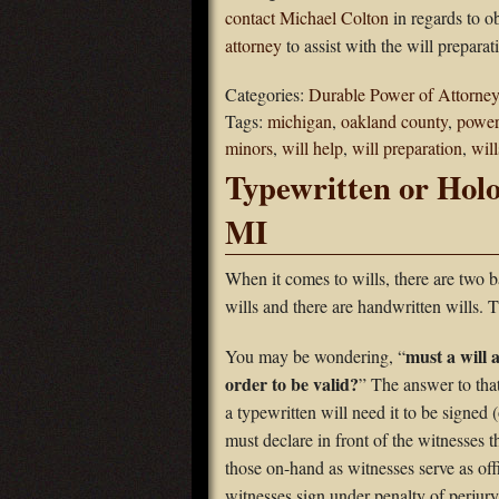
contact Michael Colton
in regards to o
attorney
to assist with the will preparat
Categories:
Durable Power of Attorney
Tags:
michigan
,
oakland county
,
power
minors
,
will help
,
will preparation
,
will
Typewritten or Holo
MI
When it comes to wills, there are two 
wills and there are handwritten wills. 
must a will 
You may be wondering, “
order to be valid?
” The answer to tha
a typewritten will need it to be signed 
must declare in front of the witnesses t
those on-hand as witnesses serve as offi
witnesses sign under penalty of perjury 