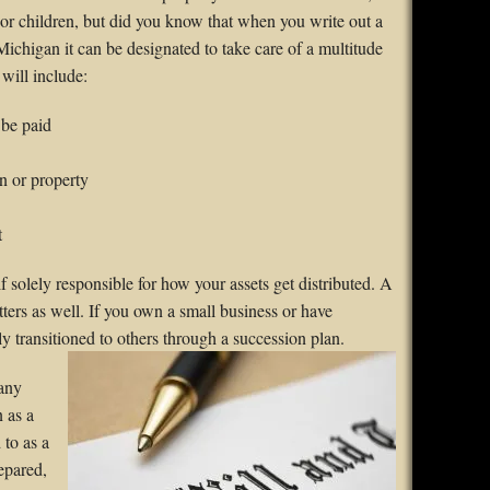
nor children, but did you know that when you write out a
ichigan it can be designated to take care of a multitude
 will include:
 be paid
n or property
t
solely responsible for how your assets get distributed. A
tters as well. If you own a small business or have
y transitioned to others through
a succession plan.
many
n as a
 to as a
repared,