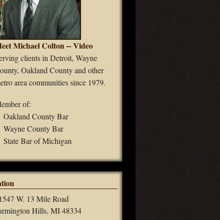
eet Michael Colton -- Video
erving clients in Detroit, Wayne
ounty, Oakland County and other
etro area communities since 1979.
ember of:
Oakland County Bar
Wayne County Bar
State Bar of Michigan
tion
1547 W. 13 Mile Road
armington Hills, MI 48334