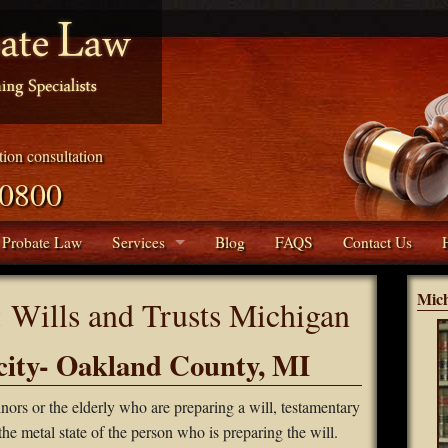
ation consultation
.0800
 Probate Law
Services
Blog
FAQS
Contact Us
Living Trusts
Mic
:
Wills and Trusts Michigan
Collections
ity- Oakland County, MI
Real Estate Services
rs or the elderly who are preparing a will, testamentary
Conservatorships
the metal state of the person who is preparing the will.