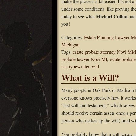
make the process a lot easier. It’s not a
under some conditions, like proving the 
Michael Colton
today to see what
and 
you!
Categories:
Estate Planning Lawyer M
Michigan
Tags:
estate probate attorney Novi Mic
probate lawyer Novi MI
,
estate probat
is a typewritten will
What is a Will?
Many people in Oak Park or Madison H
everyone knows precisely how it works.
“last will and testament,” which serves 
should receive certain assets once a pers
person who makes up the will) final wis
You probably know that a will leaves in