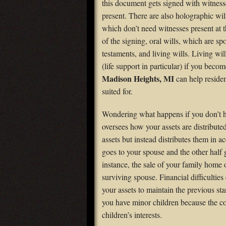
this document gets signed with witness
present. There are also holographic wil
which don’t need witnesses present at t
of the signing, oral wills, which are s
testaments, and living wills. Living wi
(life support in particular) if you beco
Madison Heights, MI
can help residen
suited for.
Wondering what happens if you don’t hav
oversees how your assets are distribute
assets but instead distributes them in 
goes to your spouse and the other half g
instance, the sale of your family home 
surviving spouse. Financial difficultie
your assets to maintain the previous st
you have minor children because the cour
children’s interests.