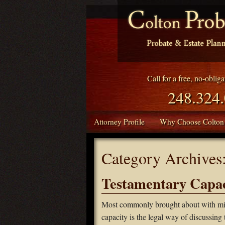
Call for a free, no-oblig
248.324
Attorney Profile
Why Choose Colton
Category Archives
Testamentary Capac
Most commonly brought about with mino
capacity is the legal way of discussing 