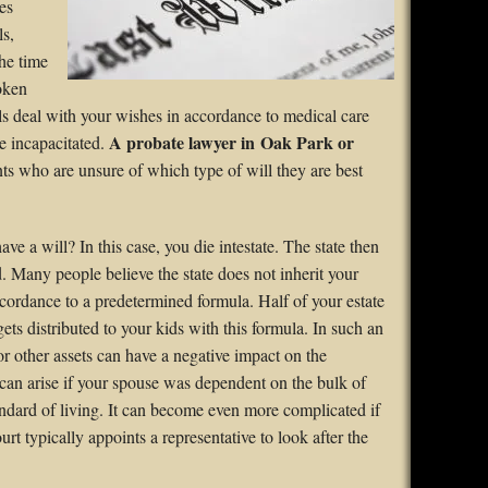
es
ls,
he time
poken
lls deal with your wishes in accordance to medical care
A probate lawyer in Oak Park or
me incapacitated.
ts who are unsure of which type of will they are best
e a will? In this case, you die intestate. The state then
d. Many people believe the state does not inherit your
accordance to a predetermined formula. Half of your estate
ets distributed to your kids with this formula. In such an
or other assets can have a negative impact on the
s can arise if your spouse was dependent on the bulk of
andard of living. It can become even more complicated if
t typically appoints a representative to look after the