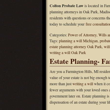
Colton Probate Law
is located in Far
planning attorneys in Oak Park, Madis
residents with questions or concerns th
today to schedule your
free consultatio
Categories:
Power of Attorney
,
Wills a
Tags:
planning a will Michigan
,
probat
estate planning attorney Oak Park
,
wil
writing a will Oak Park
Estate Planning- Fa
Are you a Farmington Hills, MI residen
value of your estate is not big enough 
more than just
writing a will
when it co
fewer arguments with your loved ones a
government later on. Estate planning is
dispensation of an estate during your lif