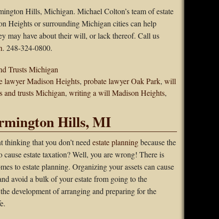
mington Hills, Michigan. Michael Colton’s team of estate
on Heights or surrounding Michigan cities can help
ey may have about their will, or lack thereof. Call us
n
. 248-324-0800.
nd Trusts Michigan
e lawyer Madison Heights
,
probate lawyer Oak Park
,
will
ls and trusts Michigan
,
writing a will Madison Heights
,
rmington Hills, MI
t thinking that you don’t need
estate planning
because the
to cause estate taxation? Well, you are wrong! There is
mes to estate planning. Organizing your assets can cause
nd avoid a bulk of your estate from going to the
 the development of arranging and preparing for the
e.