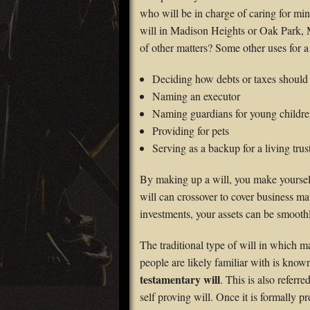
who will be in charge of caring for mi
will in Madison Heights or Oak Park, M
of other matters? Some other uses for a
Deciding how debts or taxes should
Naming an executor
Naming guardians for young childre
Providing for pets
Serving as a backup for a living trus
By making up a will, you make yourself 
will can crossover to cover business ma
investments, your assets can be smoothl
The traditional type of will in which 
people are likely familiar with is know
testamentary will
. This is also referred
self proving will. Once it is formally p