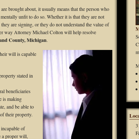
Guardianships
are brought about, it usually means that the person who
mentally unfit to do so. Whether it is that they are not
Durable Power of Attorney
t they are signing, or they do not understand the value of
M
ither way Attorney Michael Colton will help resolve
Wills
S
kland County, Michigan
.
C
Estate Planning
m
heir will is
capable
Probate
M
property stated in
al beneficiaries
he is making
te, and be able to
of their property.
Loca
3
s incapable of
F
 a proper will,