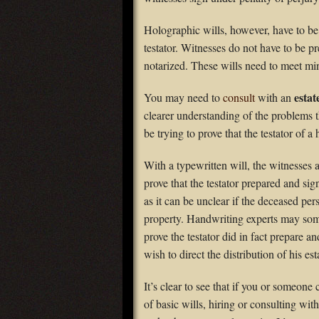
Holographic wills, however, have to be
testator. Witnesses do not have to be p
notarized. These wills need to meet mi
estat
You may need to
consult
with an
clearer understanding of the problems t
be trying to prove that the testator of 
With a typewritten will, the witnesses
prove that the testator prepared and sig
as it can be unclear if the deceased per
property. Handwriting experts may some
prove the testator did in fact prepare a
wish to direct the distribution of his est
It’s clear to see that if you or someon
of basic wills, hiring or consulting wi