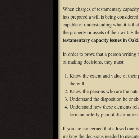
When charges of testamentary capacity 
has prepared a will is being considered 
capable of understanding what it is tha
the property or assets of their will. E
testamentary capacity issues in Oa
In order to prove that a person writing t
of making decisions, they must:
Know the extent and value of their 
the will.
Know the persons who are the natur
Understand the disposition he or s
Understand how these elements rela
form an orderly plan of distribution 
If you are concerned that a loved one i
making the decisions needed to execute