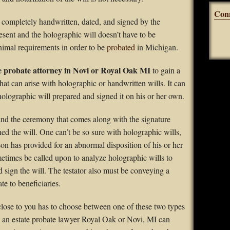
Con
 completely handwritten, dated, and signed by the
resent and the holographic will doesn’t have to be
nimal requirements in order to be
probated
in Michigan.
e probate attorney in Novi or Royal Oak MI
to gain a
hat can arise with holographic or handwritten wills. It can
a holographic will prepared and signed it on his or her own.
 and the ceremony that comes along with the signature
ned the will. One can’t be so sure with holographic wills,
son has provided for an abnormal disposition of his or her
times be called upon to analyze holographic wills to
nd sign the will. The testator also must be conveying a
ate to beneficiaries.
e close to you has to choose between one of these two types
th an estate probate lawyer Royal Oak or Novi, MI can