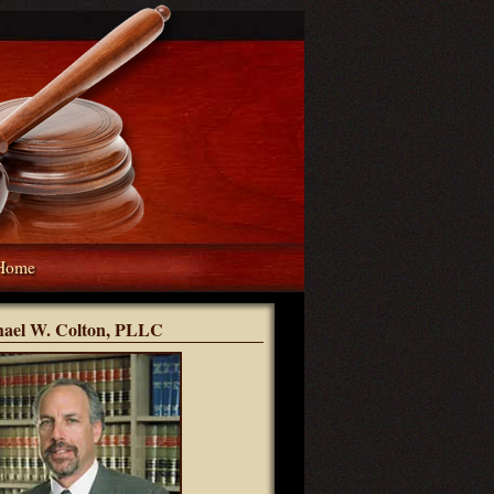
Home
hael W. Colton, PLLC