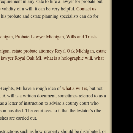
 requirement in any state to hire a lawyer for probate but
validity of a will, it can be very helpful.
Contact us
his probate and estate planning specialists can do for
ichigan
,
Probate Lawyer Michigan
,
Wills and Trusts
higan
,
estate probate attorney Royal Oak Michigan
,
estate
e lawyer Royal Oak MI
,
what is a holographic will
,
what
eights, MI have a rough idea of
what a will is
, but not
 A will is a written document, sometimes referred to as a
as a letter of instruction to advise a county court who
on has died. The court sees to it that the testator’s (the
hes are carried out.
structions such as how property should be distributed, or