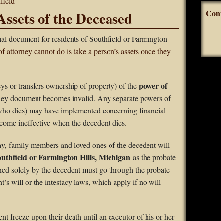
field
Con
Assets of the Deceased
ial document for residents of Southfield or Farmington
f attorney cannot do is take a person’s assets once they
power of
 or transfers ownership of property) of the
rney document becomes invalid. Any separate powers of
 who dies) may have implemented concerning financial
ecome ineffective when the decedent dies.
ay, family members and loved ones of the decedent will
uthfield or Farmington Hills, Michigan
as the probate
wned solely by the decedent must go through the probate
t’s will or the intestacy laws, which apply if no will
t freeze upon their death until an executor of his or her