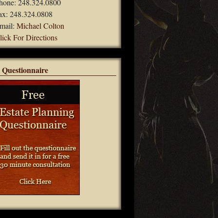
hone: 248.324.0800
ax: 248.324.0808
mail:
Michael Colton
lick For Directions
 Questionnaire