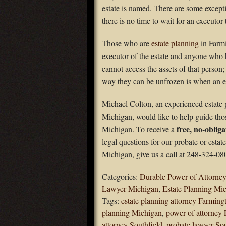
estate is named. There are some exceptio
there is no time to wait for an executor 
Those who are
estate planning
in Farmi
executor of the estate and anyone who h
cannot access the assets of that person
way they can be unfrozen is when an es
Michael Colton, an experienced estate 
Michigan, would like to help guide tho
free, no-obliga
Michigan. To receive a
legal questions for our probate or estat
Michigan, give us a call at 248-324-08
Categories:
Durable Power of Attorney
Lawyer Michigan
,
Estate Planning Mi
Tags:
estate planning attorney Farming
planning Michigan
,
power of attorney 
attorney Southfield
,
probate lawyer Sou