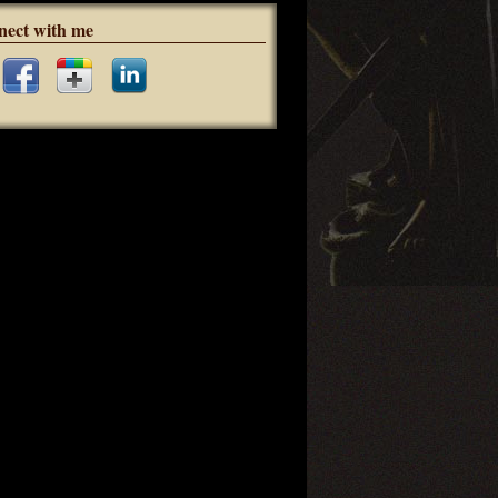
nect with me