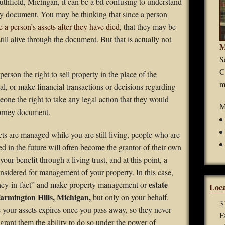
uthfield, Michigan, it can be a bit confusing to understand
Guardianships
ney document. You may be thinking that since a person
e a person’s assets after they have died
, that they may be
Durable Power of Attorney
still alive through the document. But that is actually not
M
Wills
S
C
erson the right to sell property in the place of the
Estate Planning
m
ipal, or make financial transactions or decisions regarding
eone the right to take any legal action that they would
Probate
M
torney document.
ts are managed while you are still living, people who are
ed in the future will often become the grantor of their own
your benefit through a living trust, and at this point, a
nsidered for management of your property. In this case,
estate
rney-in-fact” and make property management or
Loca
Farmington Hills, Michigan,
but only on your behalf.
3
e your assets expires once you pass away, so they never
F
 grant them the ability to do so under the power of