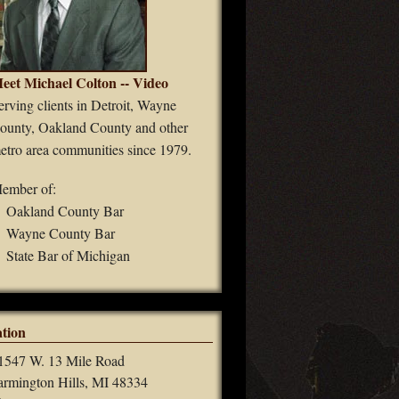
eet Michael Colton -- Video
erving clients in Detroit, Wayne
ounty, Oakland County and other
etro area communities since 1979.
ember of:
Oakland County Bar
Wayne County Bar
State Bar of Michigan
tion
1547 W. 13 Mile Road
armington Hills, MI 48334