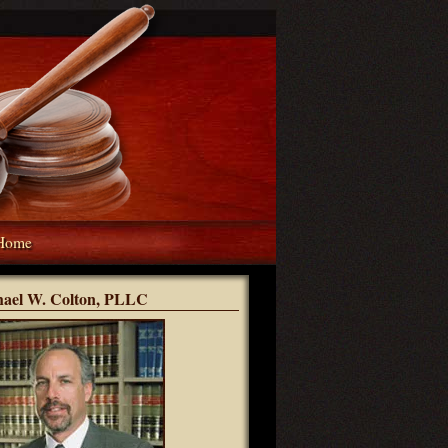
Home
hael W. Colton, PLLC