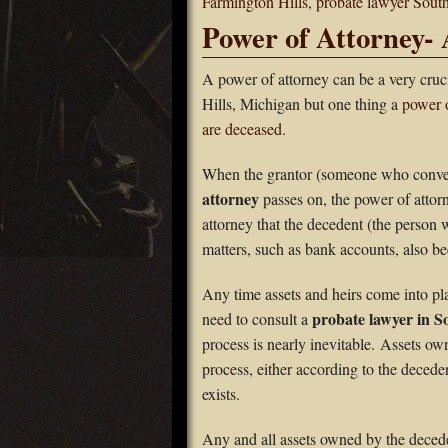
Farmington Hills
,
probate lawyer South
Power of Attorney- 
A power of attorney can be a very cruc
Hills, Michigan but one thing a
power o
are deceased.
When the grantor (someone who conveys
attorney
passes on, the power of atto
attorney that the decedent (the person
matters, such as bank accounts, also b
Any time assets and heirs come into pl
probate lawyer in So
need to consult a
process is nearly inevitable. Assets o
process, either according to the deceden
exists.
Any and all assets owned by the deceden