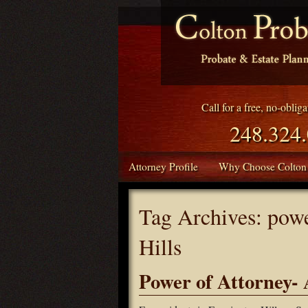
Call for a free, no-oblig
248.324
Attorney Profile
Why Choose Colton
Tag Archives:
powe
Hills
Power of Attorney- A