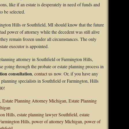
ns, like if an estate is desperately in need of funds and
to be selected.
ngton Hills or Southfield, MI should know that the future
ad power of attorney while the decedent was still alive
; they remain frozen under all circumstances. The only
tate executor is appointed.
planning attorney in Southfield or Farmington Hills,
se going through the probate or estate planning process in
tion consultation
,
contact us
now. Or, if you have any
e planning specialists in Southfield or Farmington, Hills
00!
,
Estate Planning Attorney Michigan
,
Estate Planning
chigan
ton Hills
,
estate planning lawyer Southfield
,
estate
Farmington Hills
,
power of attorney Michigan
,
power of
thfield