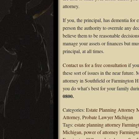
attorney.
If you, the principal, has dementia for
person the authority to overrule any de
believe them to be reasonable decision
manage your assets or finances but must
principal, at all times.
Contact us for a free consultation
if yo
these sort of issues in the near future.
attorney in Southfield or Farmington H
you do what’s best for your family dur
0800.
Categories:
Estate Planning Attorney 
Attorney
,
Probate Lawyer Michigan
Tags:
estate planning attorney Farming
Michigan
,
power of attorney Farmingto