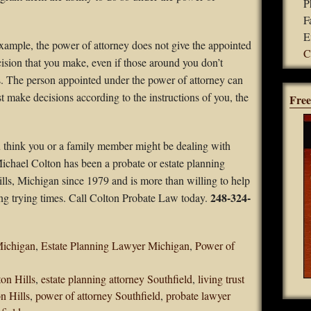
P
F
E
 example, the power of attorney does not give the appointed
C
cision that you make, even if those around you don’t
s. The person appointed under the power of attorney can
 make decisions according to the instructions of you, the
Free
u think you or a family member might be dealing with
 Michael Colton has been a probate or estate planning
ills, Michigan since 1979 and is more than willing to help
248-324-
ing trying times. Call Colton Probate Law today.
Michigan
,
Estate Planning Lawyer Michigan
,
Power of
ton Hills
,
estate planning attorney Southfield
,
living trust
n Hills
,
power of attorney Southfield
,
probate lawyer