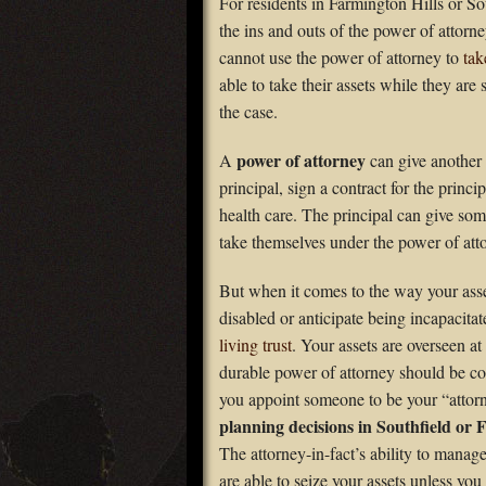
For residents in Farmington Hills or So
the ins and outs of the power of attor
cannot use the power of attorney to
tak
able to take their assets while they are 
the case.
power of attorney
A
can give another p
principal, sign a contract for the princ
health care. The principal can give som
take themselves under the power of at
But when it comes to the way your asse
disabled or anticipate being incapacitat
living trust
. Your assets are overseen at 
durable power of attorney should be co
you appoint someone to be your “atto
planning decisions in Southfield or 
The attorney-in-fact’s ability to manag
are able to seize your assets unless you