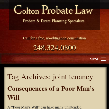
Call for a free, no-obligation consultation
248.324.0800
MENU
Attorney Profile
Tag Archives:
joint tenancy
Why Choose Colton Probate Law
Consequences of a Poor Man’s
Services
Will
Blog
A “Poor Man’s Will” can have many unintended