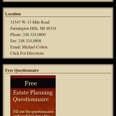
Location
31547 W. 13 Mile Road
Farmington Hills, MI 48334
Phone: 248.324.0800
Fax: 248.324.0808
Email:
Michael Colton
Click For Directions
Free Questionnaire