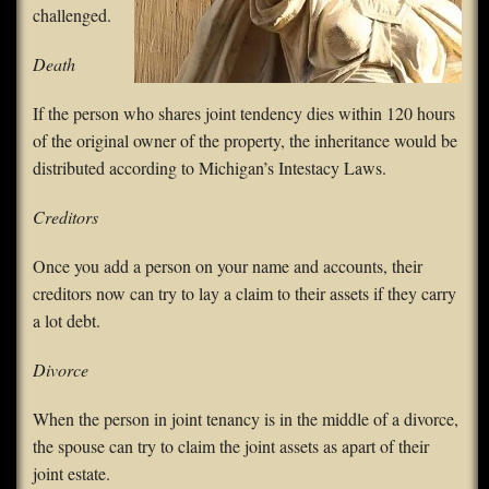
challenged.
Death
If the person who shares joint tendency dies within 120 hours
of the original owner of the property, the inheritance would be
distributed according to Michigan’s Intestacy Laws.
Creditors
Once you add a person on your name and accounts, their
creditors now can try to lay a claim to their assets if they carry
a lot debt.
Divorce
When the person in joint tenancy is in the middle of a divorce,
the spouse can try to claim the joint assets as apart of their
joint estate.