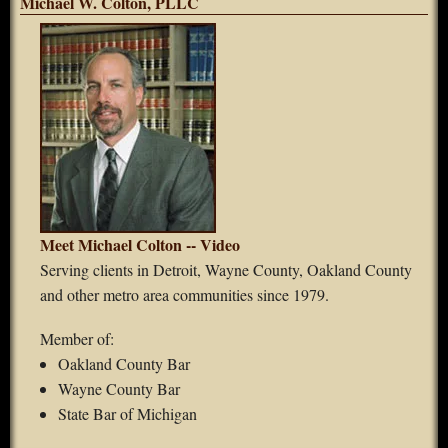
Michael W. Colton, PLLC
Meet Michael Colton -- Video
Serving clients in Detroit, Wayne County, Oakland County
and other metro area communities since 1979.
Member of:
Oakland County Bar
Wayne County Bar
State Bar of Michigan