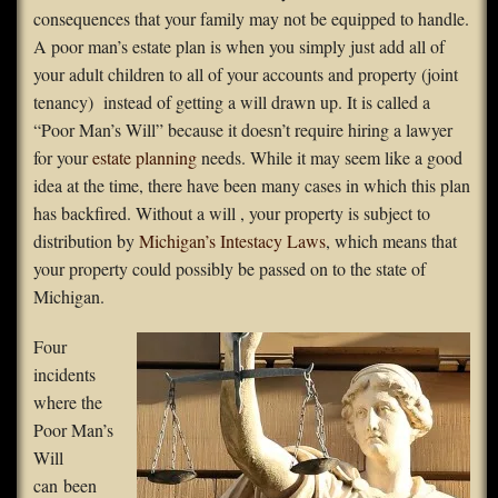
consequences that your family may not be equipped to handle.
FAQS
A poor man’s estate plan is when you simply just add all of
your adult children to all of your accounts and property (joint
Contact Us
tenancy) instead of getting a will drawn up. It is called a
“Poor Man’s Will” because it doesn’t require hiring a lawyer
Home
for your
estate planning
needs. While it may seem like a good
idea at the time, there have been many cases in which this plan
has backfired. Without a will , your property is subject to
distribution by
Michigan’s Intestacy Laws
, which means that
your property could possibly be passed on to the state of
Michigan.
Four
incidents
where the
Poor Man’s
Will
can been