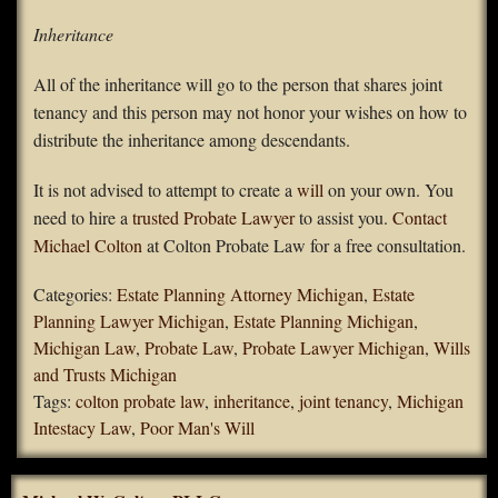
Inheritance
All of the inheritance will go to the person that shares joint
tenancy and this person may not honor your wishes on how to
distribute the inheritance among descendants.
It is not advised to attempt to create a
will
on your own. You
need to hire a
trusted Probate Lawyer
to assist you.
Contact
Michael Colton
at Colton Probate Law for a free consultation.
Categories:
Estate Planning Attorney Michigan
,
Estate
Planning Lawyer Michigan
,
Estate Planning Michigan
,
Michigan Law
,
Probate Law
,
Probate Lawyer Michigan
,
Wills
and Trusts Michigan
Tags:
colton probate law
,
inheritance
,
joint tenancy
,
Michigan
Intestacy Law
,
Poor Man's Will