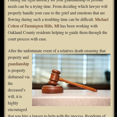
needs can be a trying time. From deciding which lawyer will
FAQS
properly handle your case to the grief and emotions that are
flowing during such a troubling time can be difficult.
Michael
Contact Us
Colton of Farmington Hills, MI
has been working with
Oakland County residents helping to guide them through the
Home
court process with ease.
After the unfortunate event of a relatives
death ensuring that
property and
guardianship
is properly
disbursed via
the
deceased’s
will, it is
highly
encouraged
that you hire a lawyer to help with the process. Residents of