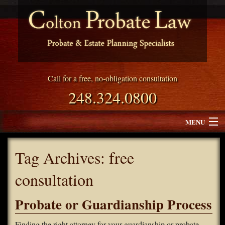
Call for a free, no-obligation consultation
248.324.0800
MENU
Attorney Profile
Tag Archives:
free
Why Choose Colton Probate Law
consultation
Services
Probate or Guardianship Process
Blog
Finding the right attorney for your guardianship or probate