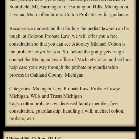
Southfield, MI, Farmington or Farmington Hills, Michigan or
Livonia, Mich. often turn to Colton Probate law for guidance.
Because we understand that finding the perfect lawyer can be
tough, at Coloton Probate Law, we will offer you a free
consultation so that you can see Attorney Michael Colton is
the probate lawyer for you. So, before the going gets rough
contact the Michigan law office of Michael Colton
and let him
help ease your way through the probate or guardianship
process in Oakland County, Michigan.
Categories:
Michigan Law
,
Probate Law
,
Probate Lawyer
Michigan
,
Wills and Trusts Michigan
Tags:
colton probate law
,
deceased family member
,
free
consultation
,
guardianship
,
handling a will
,
michael colton
,
probate
,
will
Michael W. Colton, PLLC