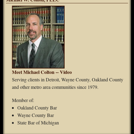
Meet Michael Colton -- Video
Serving clients in Detroit, Wayne County, Oakland County
and other metro area communities since 1979.
Member of:
Oakland County Bar
Wayne County Bar
State Bar of Michigan