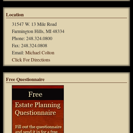
Location
31547 W. 13 Mile Road
Farmington Hills, MI 48334
Phone: 248.324.0800
Fax: 248.324.0808
Email:
Michael Colton
Click For Directions
Free Questionnaire