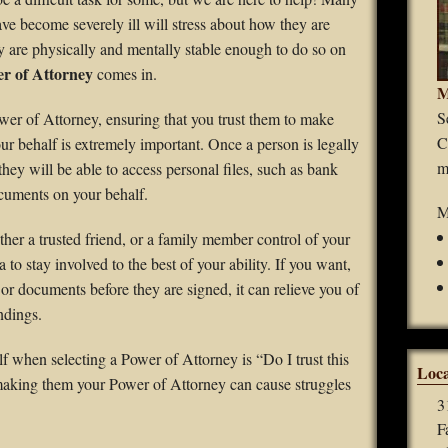
Guardianships
ave become severely ill will stress about how they are
hey are physically and mentally stable enough to do so on
Durable Power of Attorney
r of Attorney
comes in.
M
Wills
S
er of Attorney, ensuring that you trust them to make
C
our behalf is extremely important. Once a person is legally
Estate Planning
m
ey will be able to access personal files, such as bank
cuments on your behalf.
Probate
M
her a trusted friend, or a family member control of your
a to stay involved to the best of your ability. If you want,
 or documents before they are signed, it can relieve you of
ndings.
f when selecting a Power of Attorney is “Do I trust this
Loca
 making them your Power of Attorney can cause struggles
3
F