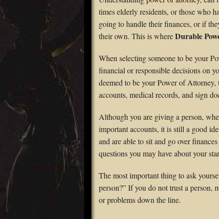
times elderly residents, or those who h
going to handle their finances, or if t
Durable Powe
their own. This is where
When selecting someone to be your Pow
financial or responsible decisions on y
deemed to be your Power of Attorney, th
accounts, medical records, and sign do
Although you are giving a person, whet
important accounts, it is still a good ide
and are able to sit and go over finances
questions you may have about your sta
The most important thing to ask yoursel
person?” If you do not trust a person,
or problems down the line.