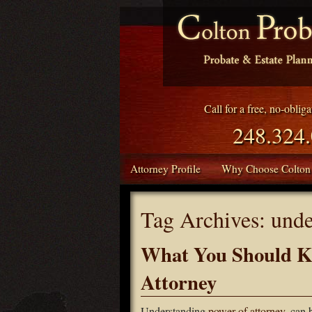
Call for a free, no-oblig
248.324
Attorney Profile
Why Choose Colton
Tag Archives:
unde
What You Should K
Attorney
Understanding
power of attorney
, can 