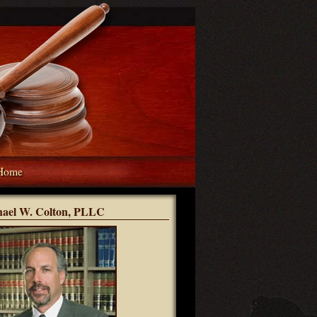
Home
hael W. Colton, PLLC