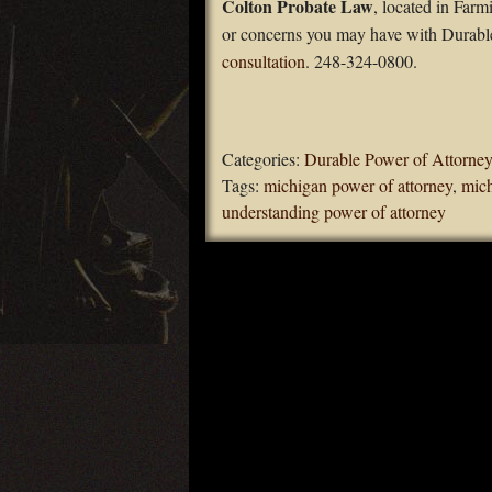
Colton Probate Law
, located in Far
or concerns you may have with Durable
consultation
. 248-324-0800.
Categories:
Durable Power of Attorney
Tags:
michigan power of attorney
,
mich
understanding power of attorney