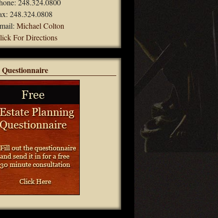
hone: 248.324.0800
ax: 248.324.0808
mail:
Michael Colton
lick For Directions
 Questionnaire