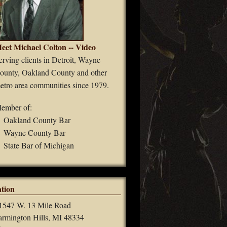
eet Michael Colton -- Video
erving clients in Detroit, Wayne
ounty, Oakland County and other
etro area communities since 1979.
ember of:
Oakland County Bar
Wayne County Bar
State Bar of Michigan
tion
1547 W. 13 Mile Road
armington Hills, MI 48334