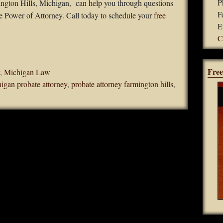
P
mington Hills, Michigan, can help you through questions
F
 Power of Attorney. Call today to schedule your
free
E
C
Free
,
Michigan Law
igan probate attorney
,
probate attorney farmington hills
,