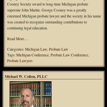
Cooney Society award to long-time Michigan probate
superstar John Martin. George Cooney was a greatly
esteemed Michigan probate lawyer and the society in his name
was created to recognize outstanding contributions to
continuing legal education.
Read More…
Categories:
Michigan Law
,
Probate Law
Tags:
Michigan Conference
,
Probate Law Conference
,
Probate Lawyers
Michael W. Colton, PLLC