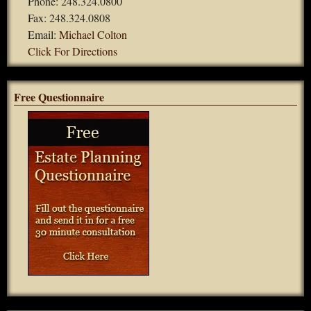
Phone: 248.324.0800
Fax: 248.324.0808
Email:
Michael Colton
Click For Directions
Free Questionnaire