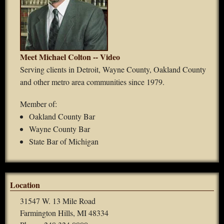
Meet Michael Colton -- Video
Serving clients in Detroit, Wayne County, Oakland County
and other metro area communities since 1979.
Member of:
Oakland County Bar
Wayne County Bar
State Bar of Michigan
Location
31547 W. 13 Mile Road
Farmington Hills, MI 48334