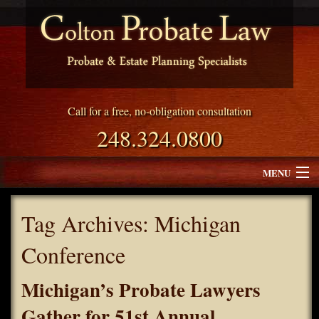
Call for a free, no-obligation consultation
248.324.0800
MENU
Attorney Profile
Tag Archives:
Michigan
Why Choose Colton Probate Law
Conference
Services
Michigan’s Probate Lawyers
Blog
Gather for 51st Annual