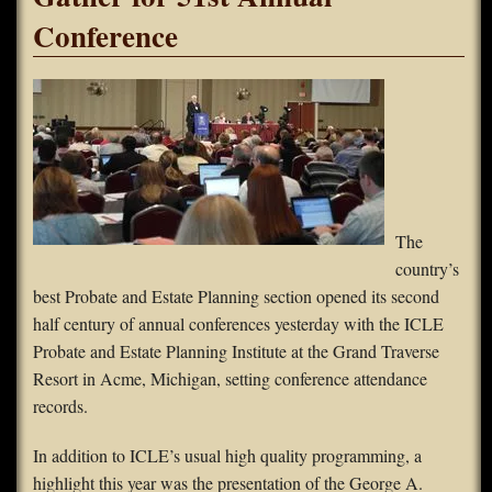
Conference
FAQS
Contact Us
Home
The
country’s
best Probate and Estate Planning section opened its second
half century of annual conferences yesterday with the ICLE
Probate and Estate Planning Institute at the Grand Traverse
Resort in Acme, Michigan, setting conference attendance
records.
In addition to ICLE’s usual high quality programming, a
highlight this year was the presentation of the George A.