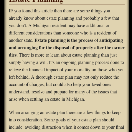
FAQS
IF you found this article then there are some things you
already know about estate planning and probably a few that
Contact Us
you don’t. A Michigan resident may have additional or
different considerations than someone who is a resident of
Home
Estate planning is the process of anticipating
another state.
and arranging for the disposal of property after the owner
dies.
There is more to learn about estate planning than just
simply having a will. It’s an ongoing planning process done to
relieve the financial impact of your mortality on those who you
left behind. A thorough estate plan may not only reduce the
account of charges, but could also help your loved ones
understand, resolve and prepare for many of the issues that
arise when settling an estate in Michigan.
When arranging an estate plan there are a few things to keep
into consideration. Some goals of your estate plan should
include: avoiding distraction when it comes down to your final