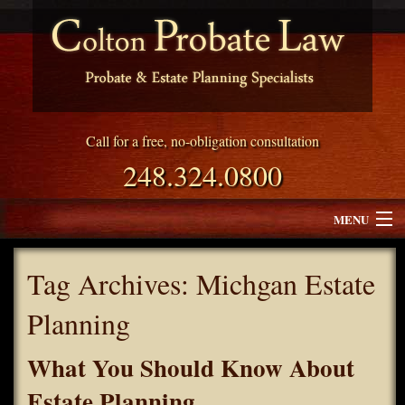
Call for a free, no-obligation consultation
248.324.0800
MENU
Attorney Profile
Tag Archives:
Michgan Estate
Why Choose Colton Probate Law
Planning
Services
What You Should Know About
Blog
Estate Planning