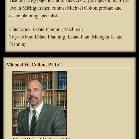
live in Michigan then
contact Michael Colton probate and
estate planning specialists
.
Categories:
Estate Planning Michigan
Tags:
About Estate Planning
,
Estate Plan
,
Michgan Estate
Planning
Michael W. Colton, PLLC