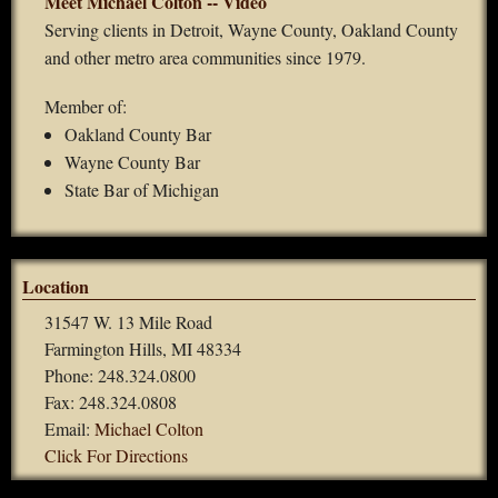
Meet Michael Colton -- Video
Serving clients in Detroit, Wayne County, Oakland County
and other metro area communities since 1979.
Member of:
Oakland County Bar
Wayne County Bar
State Bar of Michigan
Location
31547 W. 13 Mile Road
Farmington Hills, MI 48334
Phone: 248.324.0800
Fax: 248.324.0808
Email:
Michael Colton
Click For Directions