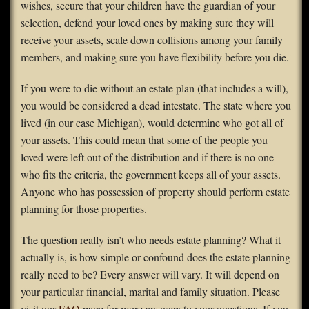
wishes, secure that your children have the guardian of your
selection, defend your loved ones by making sure they will
receive your assets, scale down collisions among your family
members, and making sure you have flexibility before you die.
If you were to die without an estate plan (that includes a will),
you would be considered a dead intestate. The state where you
lived (in our case Michigan), would determine who got all of
your assets. This could mean that some of the people you
loved were left out of the distribution and if there is no one
who fits the criteria, the government keeps all of your assets.
Anyone who has possession of property should perform estate
planning for those properties.
The question really isn’t who needs estate planning? What it
actually is, is how simple or confound does the estate planning
really need to be? Every answer will vary. It will depend on
your particular financial, marital and family situation. Please
visit our
FAQ
page for more answers to your questions. If you