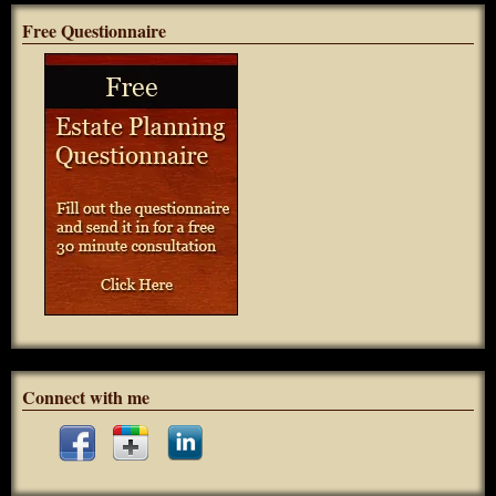
Free Questionnaire
Connect with me