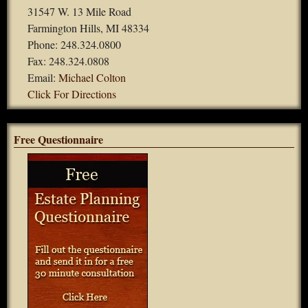
31547 W. 13 Mile Road
Farmington Hills, MI 48334
Phone: 248.324.0800
Fax: 248.324.0808
Email:
Michael Colton
Click For Directions
Free Questionnaire