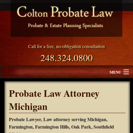
Call for a free, no-obligation consultation
248.324.0800
MENU
Attorney Profile
Probate Law Attorney
Why Choose Colton Probate Law
Michigan
Services
Probate Lawyer, Law attorney serving Michigan,
Farmington, Farmington Hills, Oak Park, Southfield
Blog