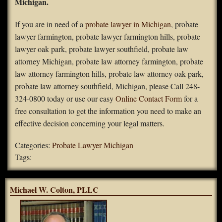
Michigan.
FAQS
If you are in need of a
probate lawyer in Michigan
, probate
lawyer farmington, probate lawyer farmington hills, probate
Contact Us
lawyer oak park, probate lawyer southfield, probate law
attorney Michigan, probate law attorney farmington, probate
Home
law attorney farmington hills, probate law attorney oak park,
probate law attorney southfield, Michigan, please Call 248-
324-0800 today or use our easy
Online Contact Form
for a
free consultation to get the information you need to make an
effective decision concerning your legal matters.
Categories:
Probate Lawyer Michigan
Tags:
Michael W. Colton, PLLC