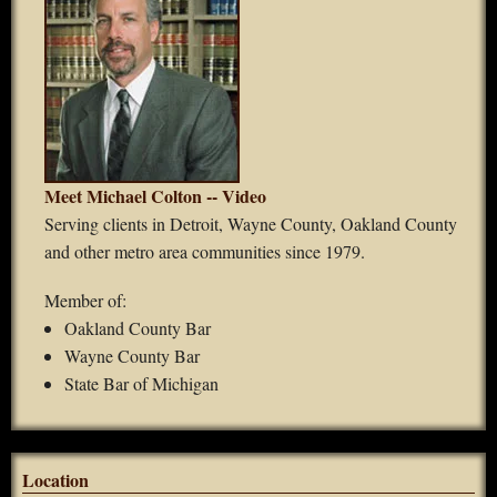
Meet Michael Colton -- Video
Serving clients in Detroit, Wayne County, Oakland County
and other metro area communities since 1979.
Member of:
Oakland County Bar
Wayne County Bar
State Bar of Michigan
Location