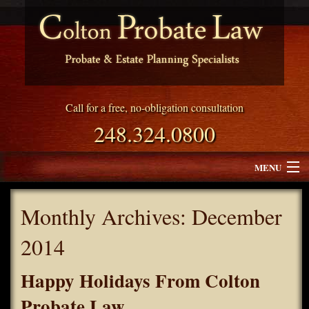
Call for a free, no-obligation consultation
248.324.0800
MENU
Attorney Profile
Monthly Archives:
December
Why Choose Colton Probate Law
2014
Services
Happy Holidays From Colton
Blog
Probate Law