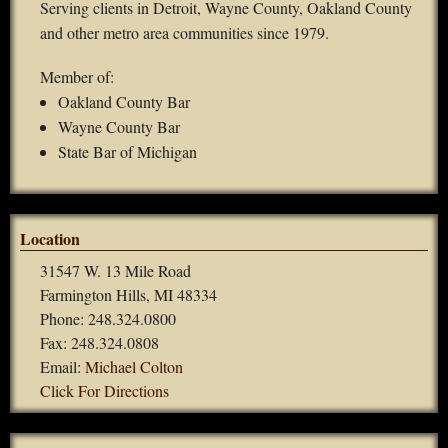
Serving clients in Detroit, Wayne County, Oakland County
and other metro area communities since 1979.
Member of:
Oakland County Bar
Wayne County Bar
State Bar of Michigan
Location
31547 W. 13 Mile Road
Farmington Hills, MI 48334
Phone: 248.324.0800
Fax: 248.324.0808
Email:
Michael Colton
Click For Directions