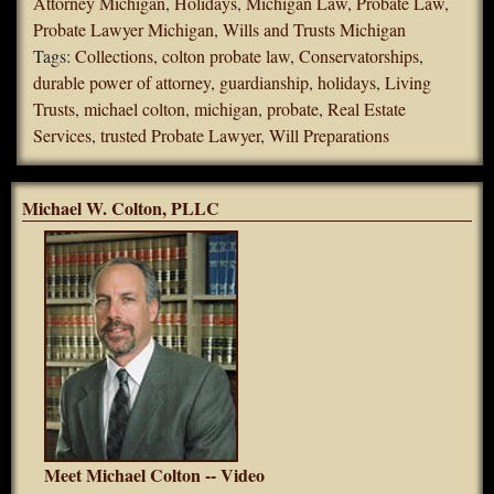
Attorney Michigan
,
Holidays
,
Michigan Law
,
Probate Law
,
Probate Lawyer Michigan
,
Wills and Trusts Michigan
Tags:
Collections
,
colton probate law
,
Conservatorships
,
durable power of attorney
,
guardianship
,
holidays
,
Living
Trusts
,
michael colton
,
michigan
,
probate
,
Real Estate
Services
,
trusted Probate Lawyer
,
Will Preparations
Michael W. Colton, PLLC
Meet Michael Colton -- Video