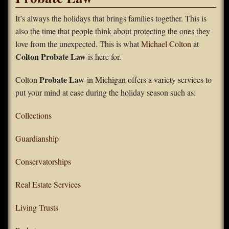
FAQS
It’s always the holidays that brings families together. This is
also the time that people think about protecting the ones they
Contact Us
love from the unexpected. This is what
Michael Colton
at
Colton Probate Law
is here for.
Home
Probate Law
Colton
in Michigan offers a variety services to
put your mind at ease during the holiday season such as:
Collections
Guardianship
Conservatorships
Real Estate Services
Living Trusts