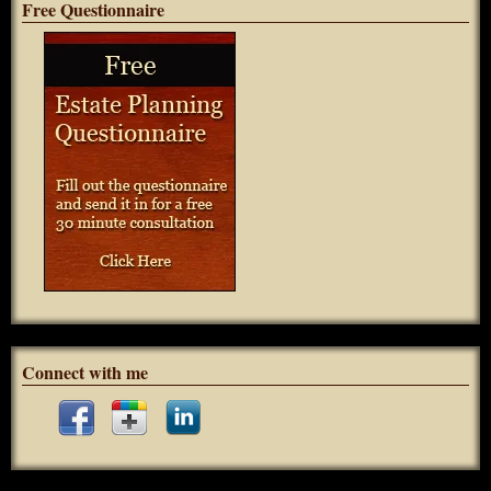
Free Questionnaire
Connect with me