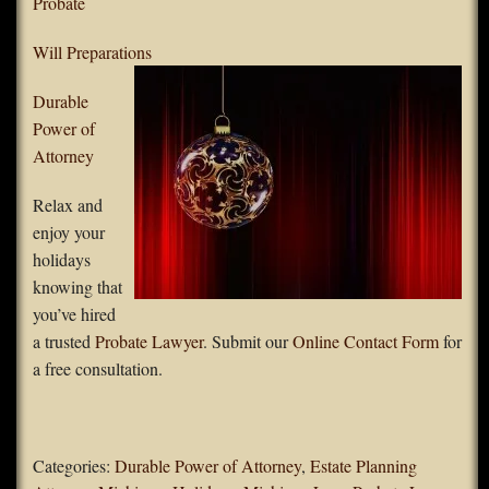
Probate
Will Preparations
Durable
Power of
Attorney
Relax and
enjoy your
holidays
knowing that
you’ve hired
a trusted
Probate Lawyer
. Submit our
Online Contact Form
for
a free consultation.
Categories:
Durable Power of Attorney
,
Estate Planning